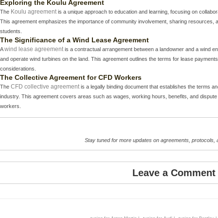
Exploring the Koulu Agreement
Koulu agreement
The
is a unique approach to education and learning, focusing on collab
This agreement emphasizes the importance of community involvement, sharing resources, and
students.
The Significance of a Wind Lease Agreement
wind lease agreement
A
is a contractual arrangement between a landowner and a wind ene
and operate wind turbines on the land. This agreement outlines the terms for lease payments
considerations.
The Collective Agreement for CFD Workers
CFD collective agreement
The
is a legally binding document that establishes the terms a
industry. This agreement covers areas such as wages, working hours, benefits, and dispute re
workers.
Stay tuned for more updates on agreements, protocols,
Leave a Comment