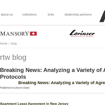
::
home
blog
rtw blog
Breaking News: Analyzing a Variety of
Protocols
Breaking News: Analyzing a Variety of Agr
Published on [Insert Date]
Apartment Lease Agreement in New Jersey