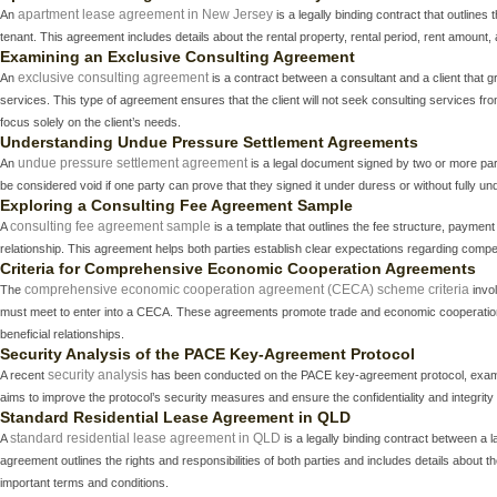
apartment lease agreement in New Jersey
An
is a legally binding contract that outline
tenant. This agreement includes details about the rental property, rental period, rent amount, 
Examining an Exclusive Consulting Agreement
exclusive consulting agreement
An
is a contract between a consultant and a client that gr
services. This type of agreement ensures that the client will not seek consulting services from
focus solely on the client’s needs.
Understanding Undue Pressure Settlement Agreements
undue pressure settlement agreement
An
is a legal document signed by two or more par
be considered void if one party can prove that they signed it under duress or without fully un
Exploring a Consulting Fee Agreement Sample
consulting fee agreement sample
A
is a template that outlines the fee structure, payment
relationship. This agreement helps both parties establish clear expectations regarding compe
Criteria for Comprehensive Economic Cooperation Agreements
comprehensive economic cooperation agreement (CECA) scheme criteria
The
invol
must meet to enter into a CECA. These agreements promote trade and economic cooperation 
beneficial relationships.
Security Analysis of the PACE Key-Agreement Protocol
security analysis
A recent
has been conducted on the PACE key-agreement protocol, examinin
aims to improve the protocol’s security measures and ensure the confidentiality and integrit
Standard Residential Lease Agreement in QLD
standard residential lease agreement in QLD
A
is a legally binding contract between a l
agreement outlines the rights and responsibilities of both parties and includes details about t
important terms and conditions.