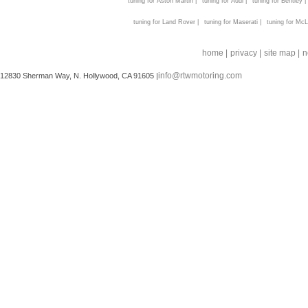
tuning for Aston Martin |
tuning for Audi |
tuning for Bentley |
tuning for Land Rover |
tuning for Maserati |
tuning for McL
home |
privacy |
site map |
n
info@rtwmotoring.com
12830 Sherman Way, N. Hollywood, CA 91605 |