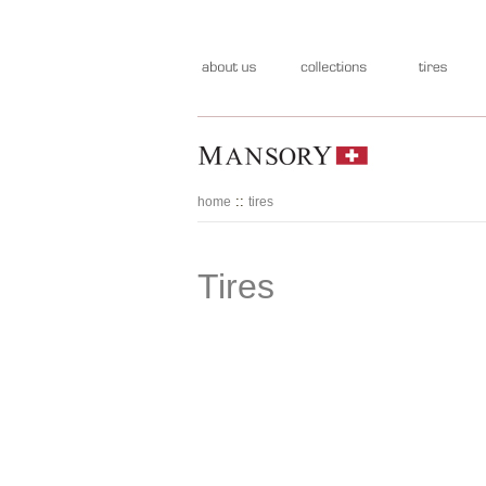
::
home
tires
Tires