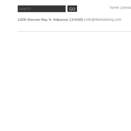
home |
privac
info@rtwmotoring.com
12830 Sherman Way, N. Hollywood, CA 91605 |