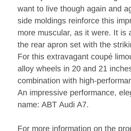
want to live though again and ag
side moldings reinforce this im
more muscular, as it were. It is
the rear apron set with the strik
For this extravagant coupé limou
alloy wheels in 20 and 21 inches
combination with high-performan
An impressive performance, el
name: ABT Audi A7.
For more information on the prod