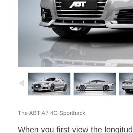
The ABT A7 4G Sportback
When you first view the longitud