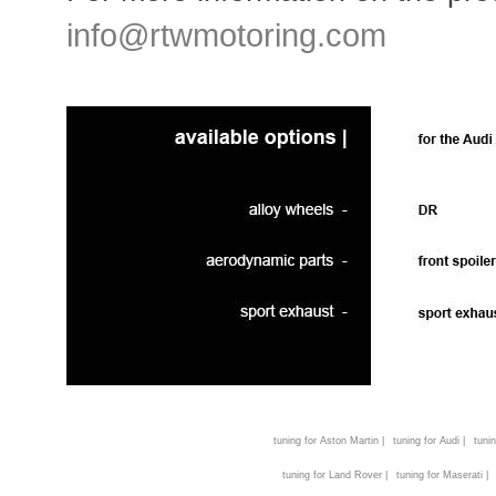
info@rtwmotoring.com
tuning for Aston Martin |
tuning for Audi |
tunin
tuning for Land Rover |
tuning for Maserati |