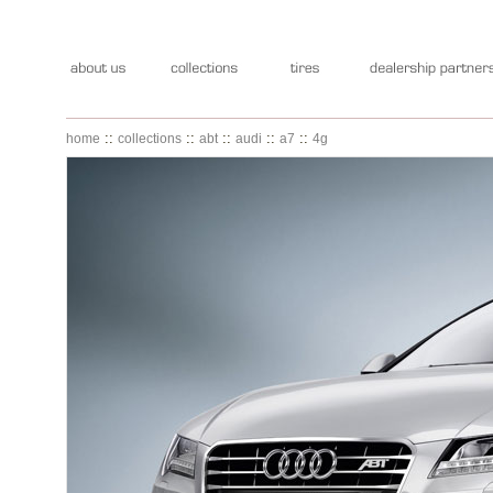
::
::
::
::
::
home
collections
abt
audi
a7
4g