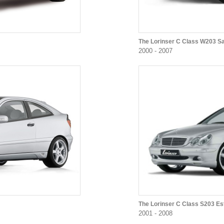
The Lorinser C Class W203 S
2000 - 2007
The Lorinser C Class S203 Es
2001 - 2008