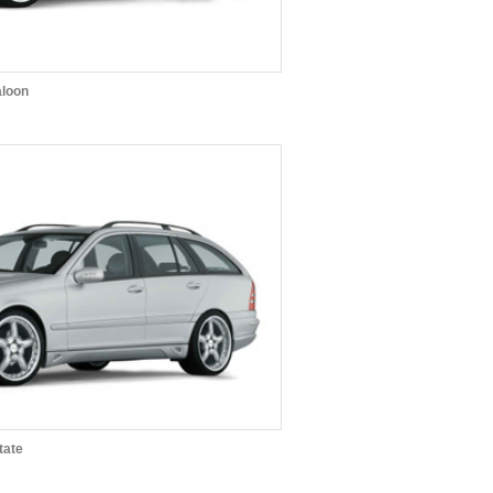
aloon
tate