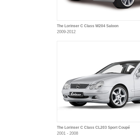
The Lorinser C Class W204 Saloon
2009-2012
The Lorinser C Class CL203 Sport Coupé
2001 - 2008