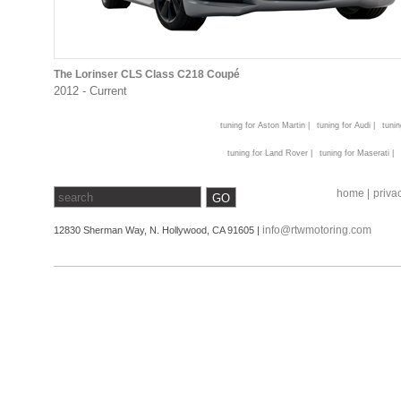
The Lorinser CLS Class C218 Coupé
2012 - Current
tuning for Aston Martin |
tuning for Audi |
tunin
tuning for Land Rover |
tuning for Maserati |
home |
privac
info@rtwmotoring.com
12830 Sherman Way, N. Hollywood, CA 91605 |