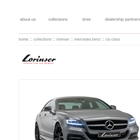
::
::
::
::
home
collections
lorinser
mercedes benz
cls class