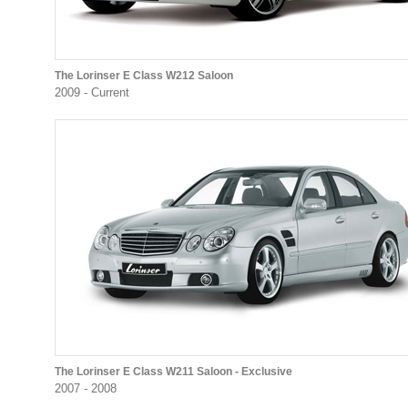
The Lorinser E Class W212 Saloon
2009 - Current
The Lorinser E Class W211 Saloon - Exclusive
2007 - 2008