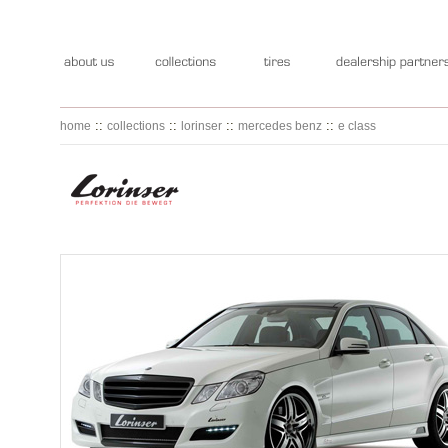
::
::
::
::
home
collections
lorinser
mercedes benz
e class