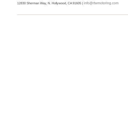
info@rtwmotoring.com
12830 Sherman Way, N. Hollywood, CA 91605 |