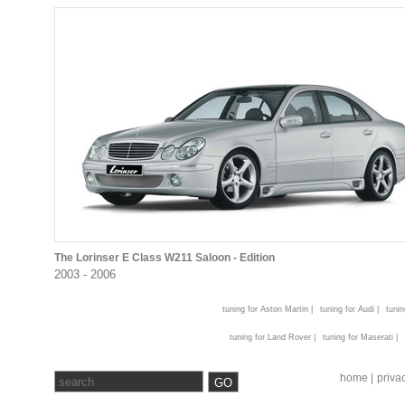
The Lorinser E Class W211 Saloon - Edition
2003 - 2006
tuning for Aston Martin |
tuning for Audi |
tunin
tuning for Land Rover |
tuning for Maserati |
home |
privac