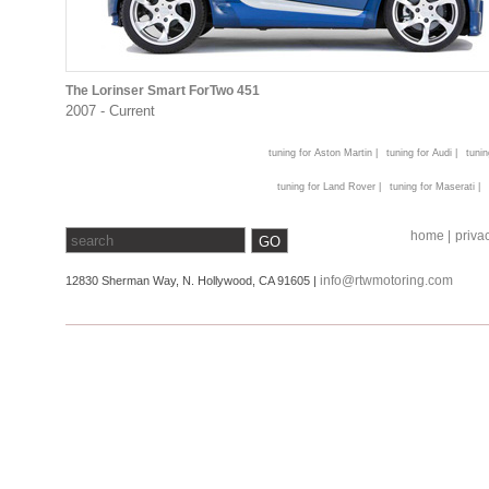
The Lorinser Smart ForTwo 451
2007 - Current
tuning for Aston Martin |
tuning for Audi |
tunin
tuning for Land Rover |
tuning for Maserati |
home |
privac
info@rtwmotoring.com
12830 Sherman Way, N. Hollywood, CA 91605 |