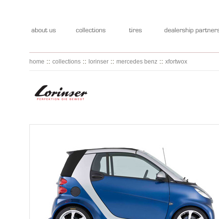
::
::
::
::
home
collections
lorinser
mercedes benz
xfortwox