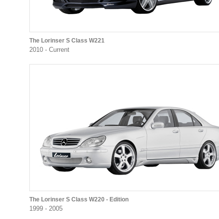
The Lorinser S Class W221
2010 - Current
The Lorinser S Class W220 - Edition
1999 - 2005