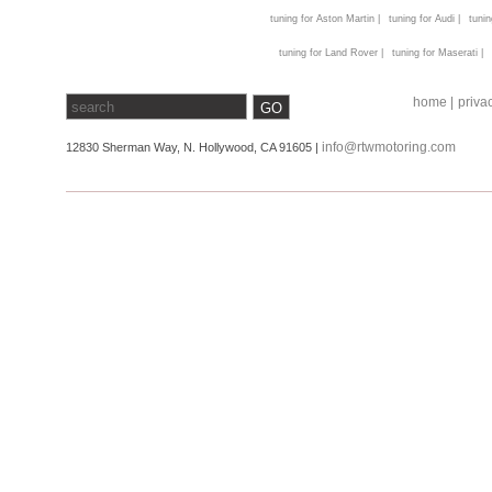
tuning for Aston Martin |
tuning for Audi |
tunin
tuning for Land Rover |
tuning for Maserati |
home |
privac
info@rtwmotoring.com
12830 Sherman Way, N. Hollywood, CA 91605 |