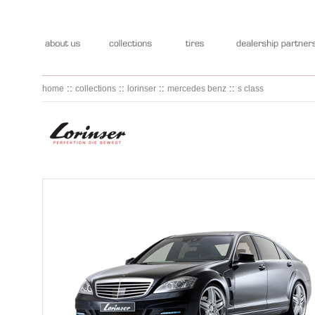
::
::
::
::
home
collections
lorinser
mercedes benz
s class