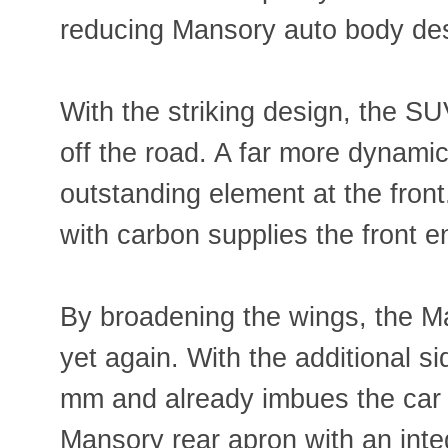
reducing Mansory auto body des
With the striking design, the SU
off the road. A far more dynamic 
outstanding element at the front
with carbon supplies the front en
By broadening the wings, the M
yet again. With the additional s
mm and already imbues the car w
Mansory rear apron with an inte