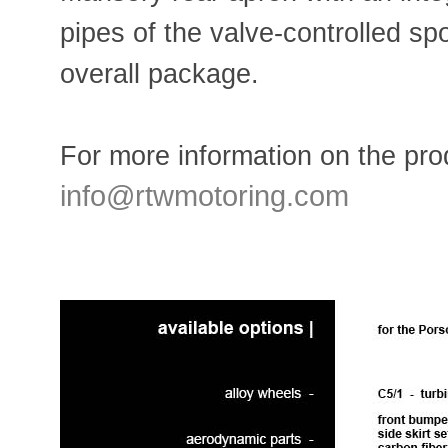
pipes of the valve-controlled sp
overall package.
For more information on the prod
info@rtwmotoring.com