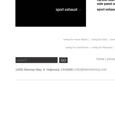
tuning for Aston Martin |
tuning for Audi |
tunin
tuning for Land Rover |
tuning for Maserati |
home |
privac
info@rtwmotoring.com
12830 Sherman Way, N. Hollywood, CA 91605 |