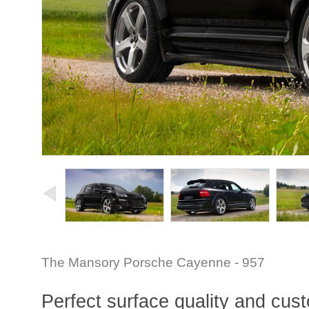
The Mansory Porsche Cayenne - 957
Perfect surface quality and custo