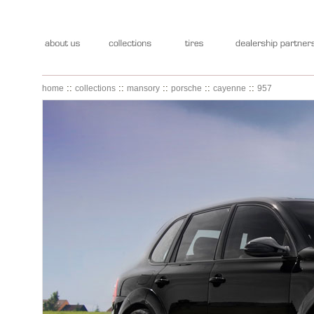
::
::
::
::
::
home
collections
mansory
porsche
cayenne
957