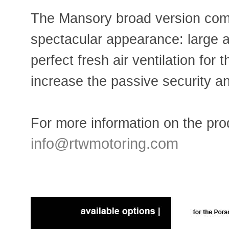
The Mansory broad version com
spectacular appearance: large ai
perfect fresh air ventilation for 
increase the passive security 
For more information on the prod
info@rtwmotoring.com