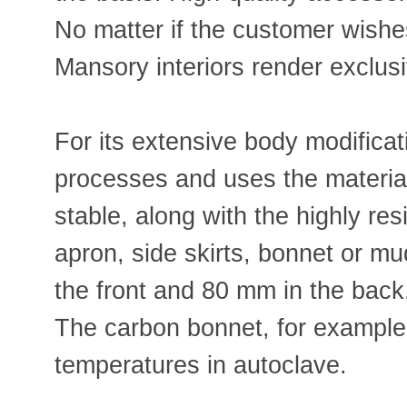
No matter if the customer wishes
Mansory interiors render exclus
For its extensive body modifica
processes and uses the material 
stable, along with the highly re
apron, side skirts, bonnet or m
the front and 80 mm in the back,
The carbon bonnet, for example
temperatures in autoclave.