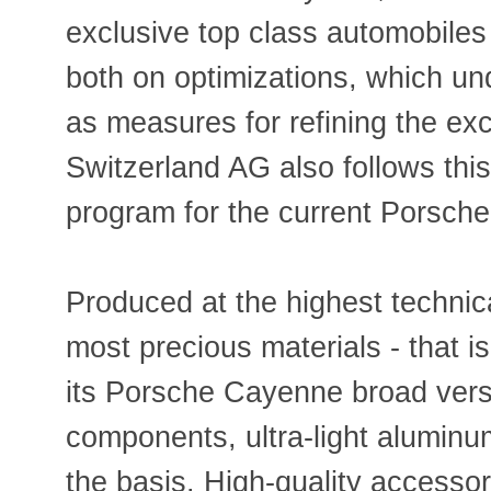
exclusive top class automobiles
both on optimizations, which und
as measures for refining the ex
Switzerland AG also follows this
program for the current Porsch
Produced at the highest technica
most precious materials - that i
its Porsche Cayenne broad ver
components, ultra-light alumin
the basis. High-quality accessor