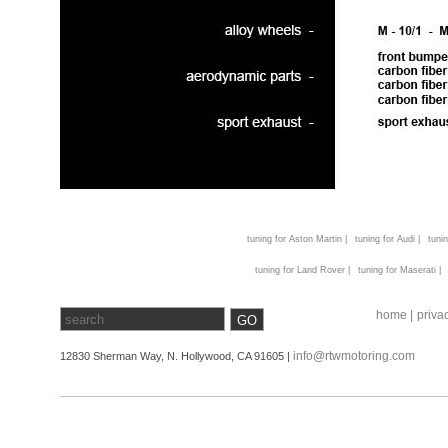
tuning for Aston Martin |
tuning for Audi |
tunin
tuning for Land Rover |
tuning for Maserati |
home |
privac
info@rtwmotoring.com
12830 Sherman Way, N. Hollywood, CA 91605 |