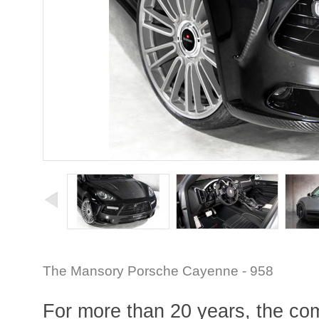
The Mansory Porsche Cayenne - 958
For more than 20 years, the comp