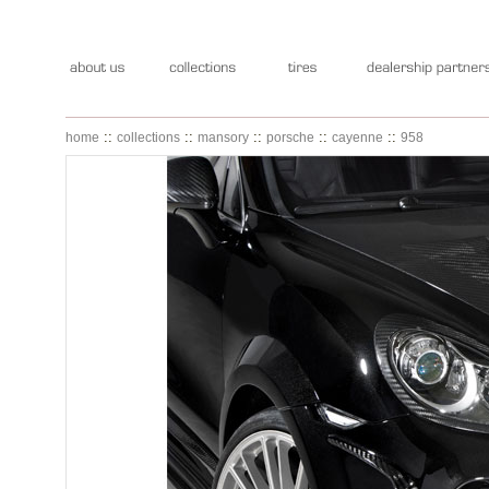
::
::
::
::
::
home
collections
mansory
porsche
cayenne
958