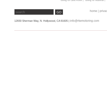
tuning for Land Rover |
tuning for Maserati |
home |
privac
info@rtwmotoring.com
12830 Sherman Way, N. Hollywood, CA 91605 |