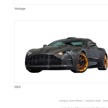
Vantage
DBS
tuning for Aston Martin |
tuning for Audi |
tunin