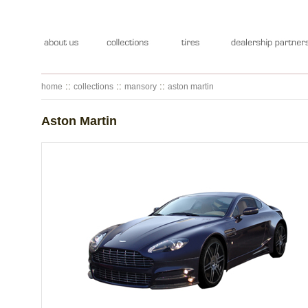
::
::
::
home
collections
mansory
aston martin
Aston Martin