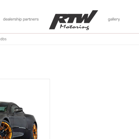
:
dbs