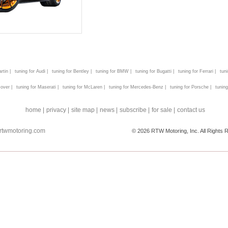
rtin |
tuning for Audi |
tuning for Bentley |
tuning for BMW |
tuning for Bugatti |
tuning for Ferrari |
tun
over |
tuning for Maserati |
tuning for McLaren |
tuning for Mercedes-Benz |
tuning for Porsche |
tuning
home |
privacy |
site map |
news |
subscribe |
for sale |
contact us
rtwmotoring.com
© 2026 RTW Motoring, Inc. All Rights