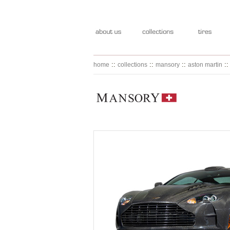
::
::
::
:
home
collections
mansory
aston martin