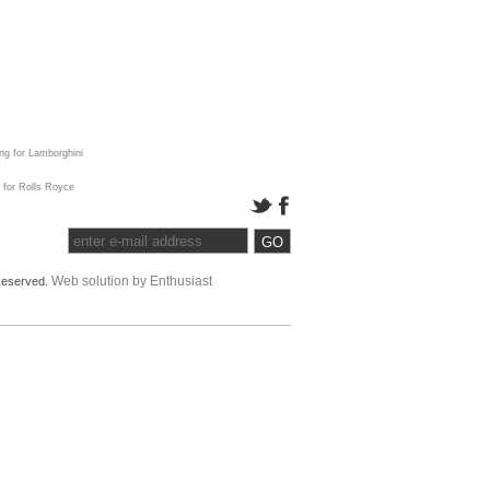
ing for Lamborghini
 for Rolls Royce
Web solution by Enthusiast
 Reserved.