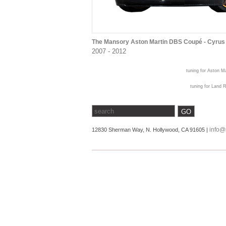
The Mansory Aston Martin DBS Coupé - Cyrus
2007 - 2012
tuning for Aston Ma
tuning for Land R
info@
12830 Sherman Way, N. Hollywood, CA 91605 |